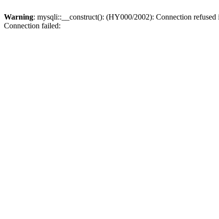
Warning
: mysqli::__construct(): (HY000/2002): Connection refused
Connection failed: